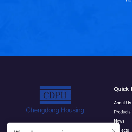
Quick 
About Us
Products
News
The CDPH flat pack container house has
Projects