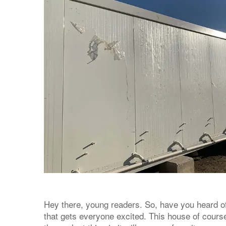
Hey there, young readers. So, have you heard of
that gets everyone excited. This house of course