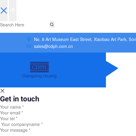
No. 8 Art Museum East Street, Xiaobao Art Park, So
sales@cdph.com.cn
Get in touch