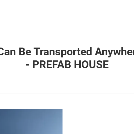
Can Be Transported Anywher
- PREFAB HOUSE