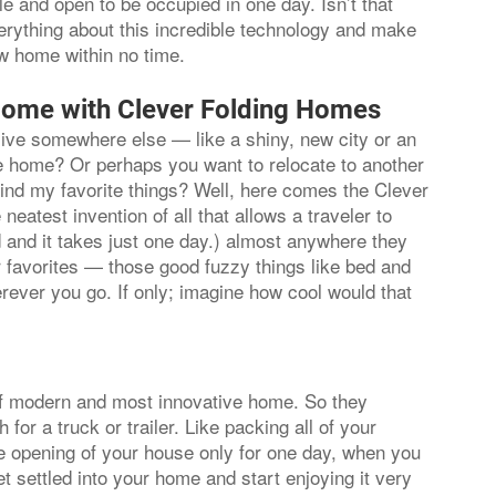
ule and open to be occupied in one day. Isn’t that
verything about this incredible technology and make
ew home within no time.
Home with Clever Folding Homes
 live somewhere else — like a shiny, new city or an
ave home? Or perhaps you want to relocate to another
hind my favorite things? Well, here comes the Clever
neatest invention of all that allows a traveler to
 and it takes just one day.) almost anywhere they
ur favorites — those good fuzzy things like bed and
rever you go. If only; imagine how cool would that
f modern and most innovative home. So they
r a truck or trailer. Like packing all of your
he opening of your house only for one day, when you
 settled into your home and start enjoying it very