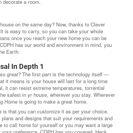
n decorate a room.
ur house on the same day? Now, thanks to Clever
It is easy to carry, so you can take your whole
 means once you reach your new home you can be
e CDPH has our world and environment in mind, you
 the Earth.
sal In Depth 1
so great? The first part is the technology itself —
t it means is your house will last for a long time
, it can resist extreme temperatures, torrential
 the safest in yr house, wherever you stay. Wherever
ding Home is going to make a great home.
is that you can customize it as per your choice.
r plans and designs that suit your requirements and
 to call home for yourself or you may want a large
er your preference, CDPH has you covered. Heck,