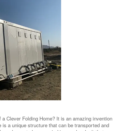
 a Clever Folding Home? It is an amazing invention
 is a unique structure that can be transported and