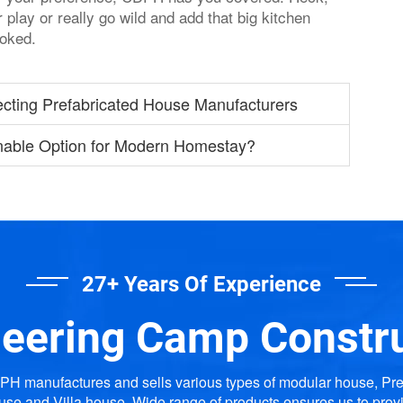
play or really go wild and add that big kitchen
ooked.
ecting Prefabricated House Manufacturers
nable Option for Modern Homestay?
27+ Years Of Experience
eering Camp Constr
H manufactures and sells various types of modular house, Pr
use and Villa house. Wide range of products ensures us to prov