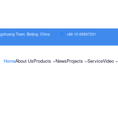
ngzhuang Town, Beijing, China
+86-10 69597331
Home
About Us
Products
News
Projects
Service
Video