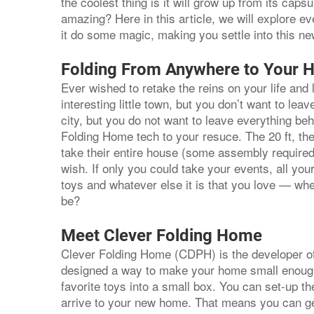
the coolest thing is it will grow up from its caps
amazing? Here in this article, we will explore e
it do some magic, making you settle into this n
Folding From Anywhere to Your 
Ever wished to retake the reins on your life and
interesting little town, but you don’t want to le
city, but you do not want to leave everything be
Folding Home tech to your resuce. The 20 ft, the 
take their entire house (some assembly required
wish. If only you could take your events, all yo
toys and whatever else it is that you love — whe
be?
Meet Clever Folding Home
Clever Folding Home (CDPH) is the developer o
designed a way to make your home small enough fo
favorite toys into a small box. You can set-up t
arrive to your new home. That means you can get