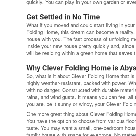
quickly. You can play in your own garden or eve
Get Settled in No Time
What if you moved and could start living in yo
Folding Home, this dream can become a reality. 
house with you. The fast process of unfolding
inside your new house pretty quickly and, sinc
will be residing within a green home that saves
Why Clever Folding Home is Abys
So, what is it about Clever Folding Home that is 
highly weather-resistant, packed with power. Wha
with no danger. Constructed with durable material
rains, and wind gusts. It means you can feel all
you are, be it sunny or windy, your Clever Fol
One more great thing about Clever Folding Home 
You have the option to choose from various floo
taste. You may want a small, one-bedroom house
family house with space for everyone. No matt