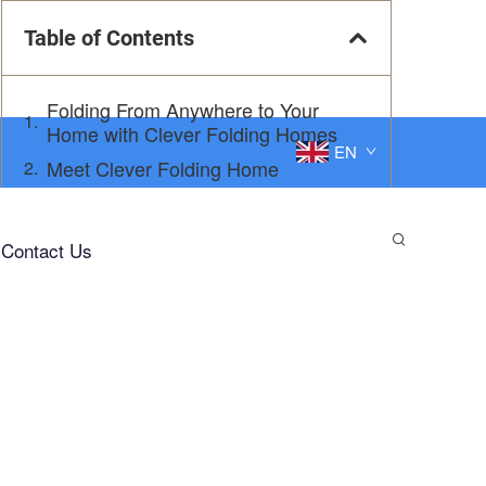
Table of Contents
Folding From Anywhere to Your
Home with Clever Folding Homes
EN
Meet Clever Folding Home
Get Settled in No Time
Why Clever Folding Home is Abyssal
Contact Us
In Depth 1