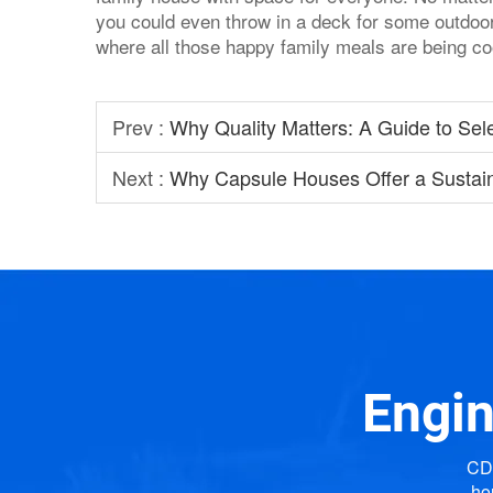
you could even throw in a deck for some outdoor 
where all those happy family meals are being c
Prev :
Why Quality Matters: A Guide to Sel
Next :
Why Capsule Houses Offer a Sustai
Engin
CDP
ho