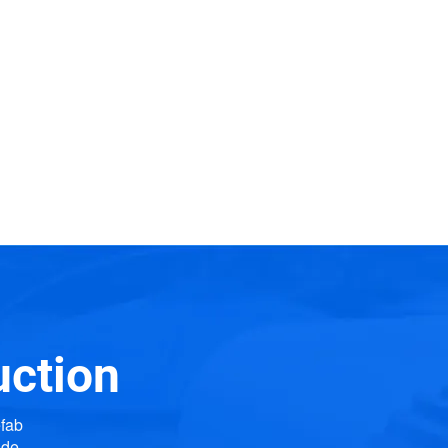
uction
efab
ide