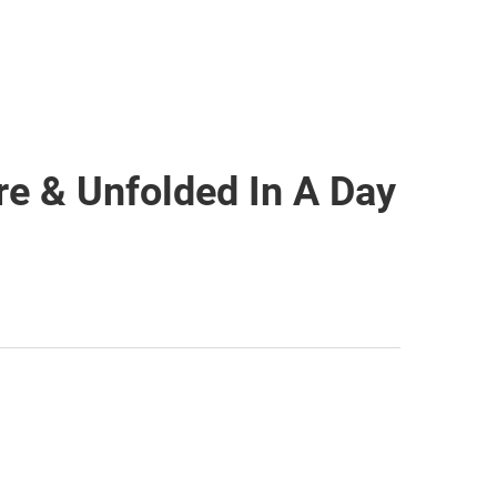
e & Unfolded In A Day