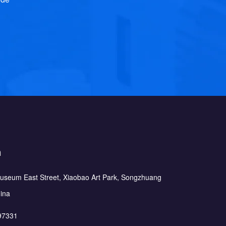
h
Museum East Street, Xiaobao Art Park, Songzhuang
hina
97331