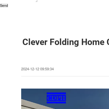
Send
Clever Folding Home 
2024-12-12 09:59:34