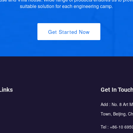
suitable solution for each engineering camp.
Get Started Now
Links
Get In Touc
Add : No. 8 Art 
Town, Beijing, C
Tel :
+86-10 695