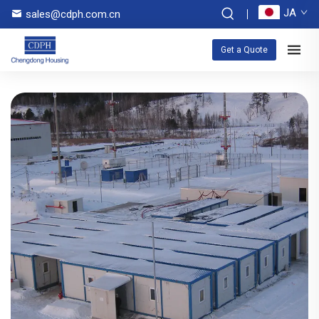
JA
sales@cdph.com.cn
Get a Quote