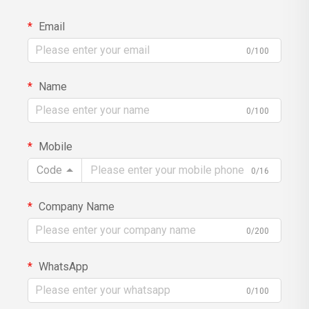
Email
0/100
Name
0/100
Mobile
Code
0/16
Company Name
0/200
WhatsApp
0/100