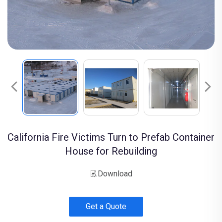
California Fire Victims Turn to Prefab Container
House for Rebuilding
Download
Get a Quote