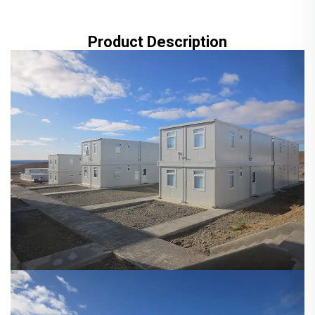
Product Description