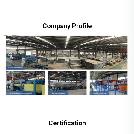
Company Profile
Certification