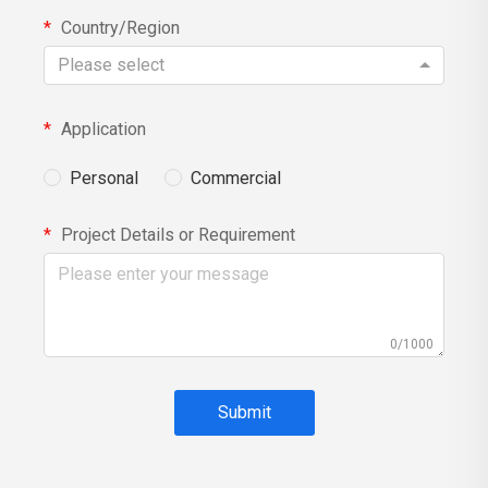
Country/Region
Please select
Application
Personal
Commercial
Project Details or Requirement
0/1000
Submit