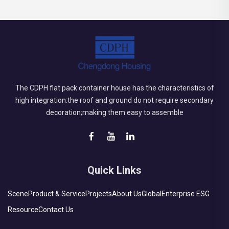
The CDPH flat pack container house has the characteristics of
high integration:the roof and ground do not require secondary
decoration;making them easy to assemble
Quick Links
Scene
Product & Service
Projects
About Us
Global
Enterprise ESG
Resource
Contact Us