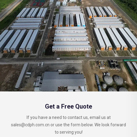
Get a Free Quote
If you have a need to contact us, email us at
sales@cdph.com.cn
or use the form below. We look forward
to serving you!