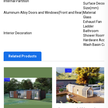
Internal Partition
Surface Decorat
Size(mm)
Aluminum Alloy Doors and Windows(Front and Rear)
Material
Glass
Exhaust Fan
Ladder
Bathroom
Interior Decoration
Shower Room
Hardware Acces
Wash Basin Cabi
Related Products