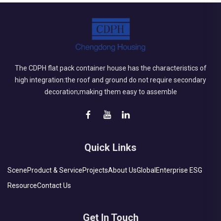
The CDPH flat pack container house has the characteristics of
high integration:the roof and ground do not require secondary
decoration;making them easy to assemble
Quick Links
Scene
Product & Service
Projects
About Us
Global
Enterprise ESG
Resource
Contact Us
Get In Touch