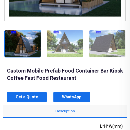
Custom Mobile Prefab Food Container Bar Kiosk
Coffee Fast Food Restaurant
Get a Quote
WhatsApp
Description
L*H*W(mm)