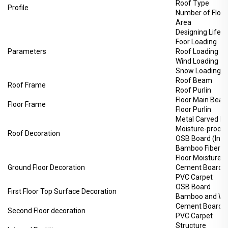
Roof Type
Profile
Number of Floor
Area
Designing Life-
Foor Loading
Parameters
Roof Loading
Wind Loading
Snow Loading
Roof Beam
Roof Frame
Roof Purlin
Floor Main Bea
Floor Frame
Floor Purlin
Metal Carved Bo
Moisture-proof 
Roof Decoration
OSB Board (Inte
Bamboo Fiberboa
Floor Moisture-
Ground Floor Decoration
Cement Board
PVC Carpet
OSB Board
First Floor Top Surface Decoration
Bamboo and Woo
Cement Board
Second Floor decoration
PVC Carpet
Structure