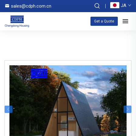
JA
sales@cdph.com.cn
Get a Quote