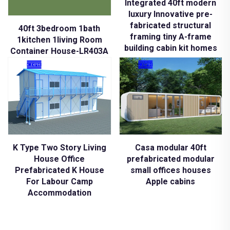
Integrated 40ft modern
luxury Innovative pre-
fabricated structural
40ft 3bedroom 1bath
framing tiny A-frame
1kitchen 1living Room
building cabin kit homes
Container House-LR403A
K Type Two Story Living
Casa modular 40ft
House Office
prefabricated modular
Prefabricated K House
small offices houses
For Labour Camp
Apple cabins
Accommodation